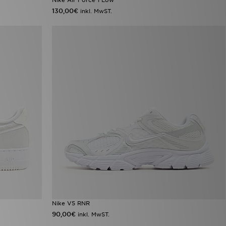
130,00€
inkl. MwST.
Nike V5 RNR
90,00€
inkl. MwST.