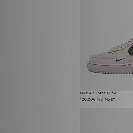
Official Team
(1)
On Running
(84)
Owala
(9)
Polo Ralph Lauren
(3)
PUMA
(115)
Red Run Activewear
(15)
Reebok
(67)
Reprimo
(67)
Salomon
(25)
Saucony
(28)
Score Draw
(16)
Sergio Tacchini
(1)
Smoke Rise
(6)
Sof Sole
(5)
Speedo
(2)
Stanley
(66)
Nike Air Force 1 Low
Supply & Demand
(162)
120,00€
inkl. MwST.
Technicals
(66)
The North Face
(221)
Timberland
(11)
Tommy Hilfiger
(14)
Trailberg
(95)
True Religion
(16)