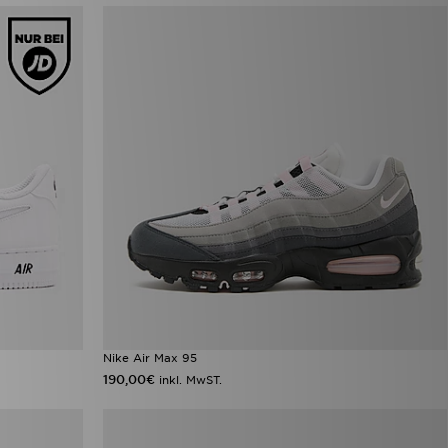
Nike Air Max 95
190,00€
inkl. MwST.