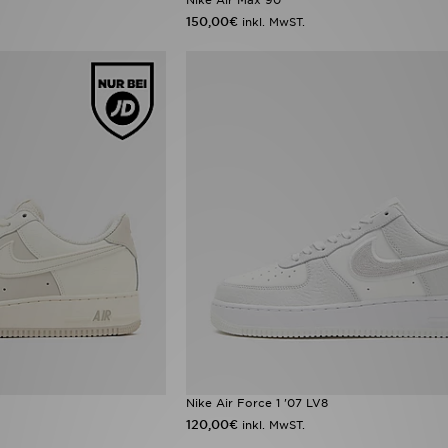
150,00€
inkl. MwST.
Nike Air Force 1 '07 LV8
120,00€
inkl. MwST.