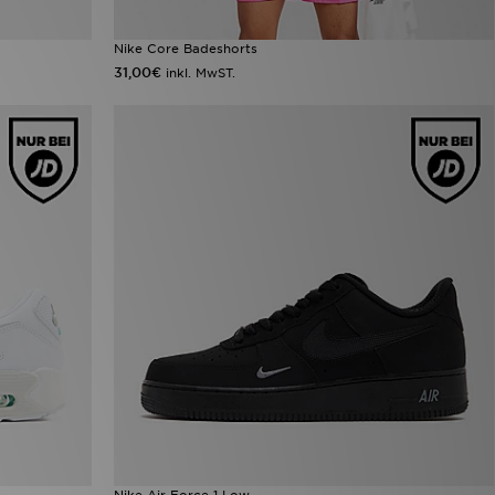
Nike Core Badeshorts
31,00€
inkl. MwST.
Nike Air Force 1 Low