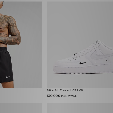
Nike Air Force 1 '07 LV8
130,00€
inkl. MwST.