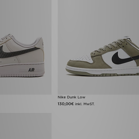
Nike Dunk Low
130,00€
inkl. MwST.