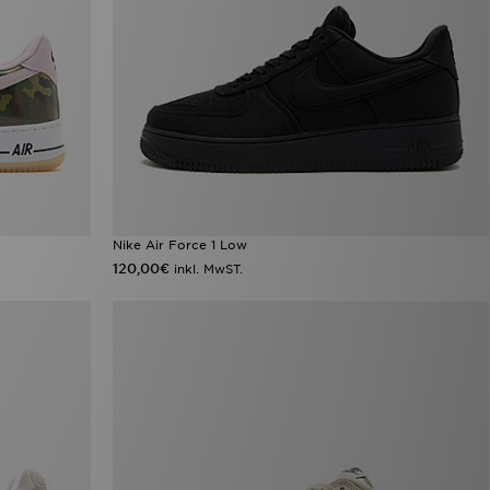
Nike Air Force 1 Low
120,00€
inkl. MwST.