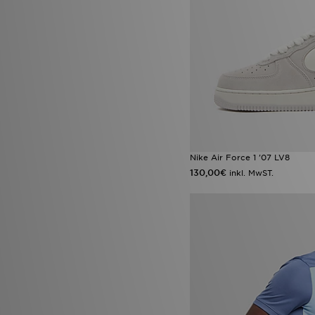
Nike Air Force 1 '07 LV8
130,00€
inkl. MwST.