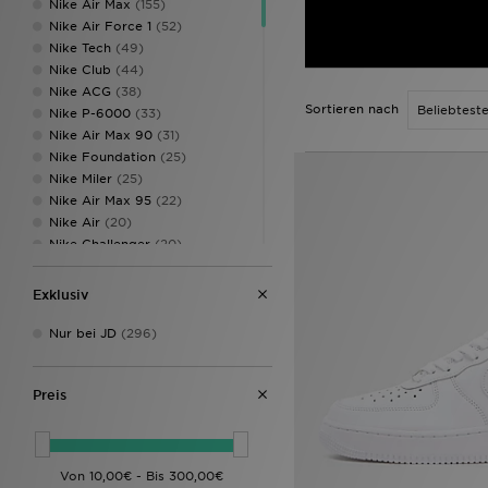
Nike Air Max
(155)
Nike Air Force 1
(52)
Nike Tech
(49)
Nike Club
(44)
Nike ACG
(38)
Sortieren nach
Nike P-6000
(33)
Nike Air Max 90
(31)
Nike Foundation
(25)
Nike Miler
(25)
Nike Air Max 95
(22)
Nike Air
(20)
Nike Challenger
(20)
Nike Shox
(20)
Nike Nocta
(11)
Exklusiv
Nike x NOCTA
(11)
Nike Zoom Vomero
(11)
Nur bei JD
(296)
Nike Dunk
(10)
Nike Vomero
(10)
Preis
Nike Academy
(8)
Nike Air Max Neon
(8)
Nike Air Max TL 25
(7)
Nike Dunk Low
(7)
Nike Tech Fleece
(7)