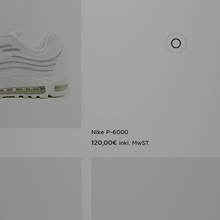
Nike P-6000
120,00€
inkl. MwST.