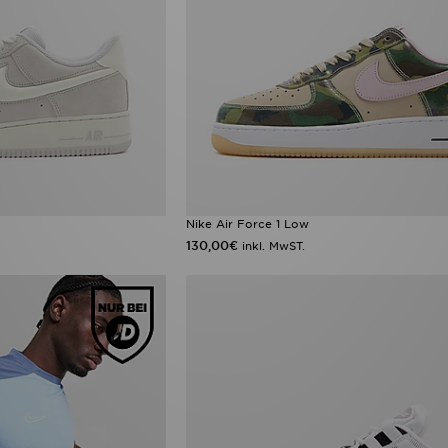
Nike Air Force 1 Low
130,00€
inkl. MwST.