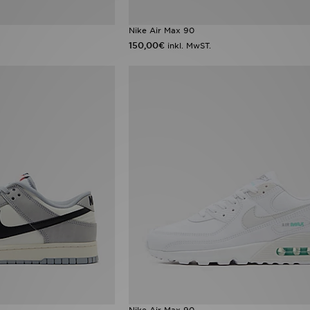
Nike Air Max 90
150,00€
inkl. MwST.
Nike Air Max 90