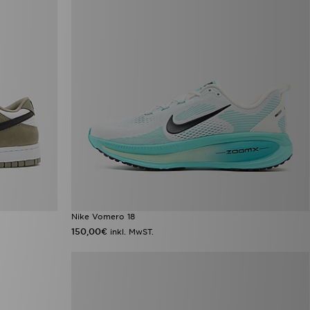
Nike Vomero 18
150,00€
inkl. MwST.