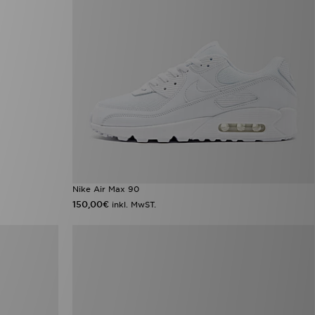
Nike Air Max 90
150,00€
inkl. MwST.