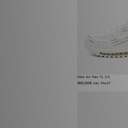
UGG
(19)
Umbro
(6)
Under Armour
(645)
Unlike Humans
(115)
Valentino
(6)
Vans
(45)
Venum
(2)
Von Dutch
(22)
Wilson
(2)
Zavetti Canada
(27)
Nike Air Max TL 2.5
180,00€
inkl. MwST.