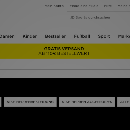
Mein Konto
Finde eine Filiale
Hilfe
Meine B
Damen
Kinder
Bestseller
Fußball
Sport
Mark
GRATIS VERSAND
AB 110€ BESTELLWERT
NIKE HERRENBEKLEIDUNG
NIKE HERREN ACCESSOIRES
ALLE