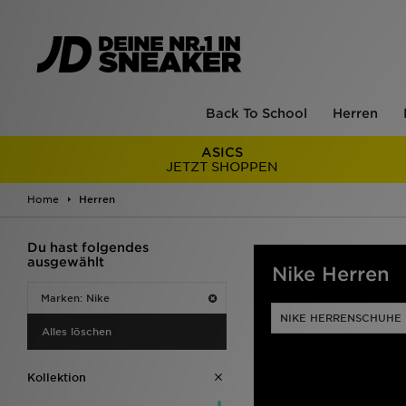
Back To School
Herren
ASICS
JETZT SHOPPEN
Home
Herren
Du hast folgendes
ausgewählt
Nike Herren
Marken: Nike
NIKE HERRENSCHUHE
Alles löschen
Kollektion