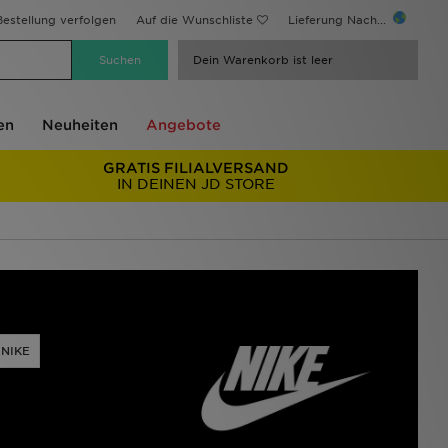
estellung verfolgen
Auf die Wunschliste
Lieferung Nach...
Dein Warenkorb ist leer
en
Neuheiten
Angebote
GRATIS FILIALVERSAND
IN DEINEN JD STORE
 NIKE