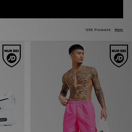
1256 Produkte:
Mehr