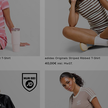
 T-Shirt
adidas Originals Striped Ribbed T-Shirt
40,00€
inkl. MwST.