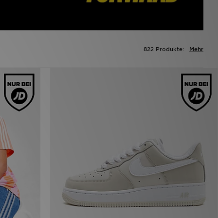
822 Produkte:
Mehr