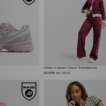
adidas Originals Classic Trainingshose
65,00€
inkl. MwST.