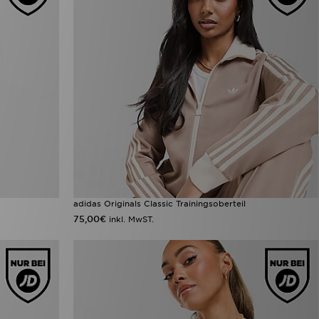
adidas Originals Classic Trainingsoberteil
75,00€
inkl. MwST.