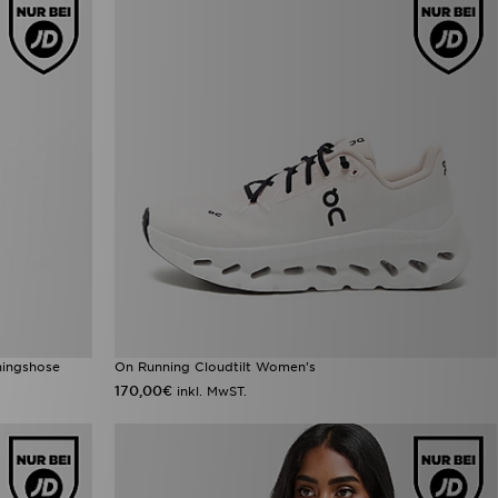
iningshose
On Running Cloudtilt Women's
170,00€
inkl. MwST.