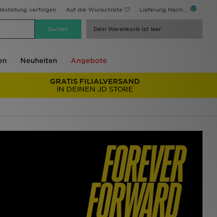
estellung verfolgen
Auf die Wunschliste
Lieferung Nach...
Dein Warenkorb ist leer
en
Neuheiten
Angebote
GRATIS FILIALVERSAND
IN DEINEN JD STORE