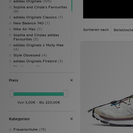
adidas Originals
(105)
Sophia and Cinzia's Favourites
(8)
adidas Originals Classics
(7)
New Balance 740
(7)
Nike Air Max
(7)
Sortieren nach
Sophia and Cinzias adidas
Favourites
(5)
adidas Originals x Molly Mae
(4)
Style Obsessed
(4)
adidas Originals Firebird
(3)
Fila Heroics
(3)
New Balance 204L
(3)
Nike Air Max 95
(3)
Preis
adidas Originals Campus
(2)
adidas Originals Campus 00s
(2)
adidas Originals Gazelle
(2)
adidas Originals Handball
Spezial
(2)
Asics Gel Cumulus
(2)
Kategorien
Asics Gel Cumulus 16
(2)
Crocs Miami
(2)
Frauenschuhe
(78)