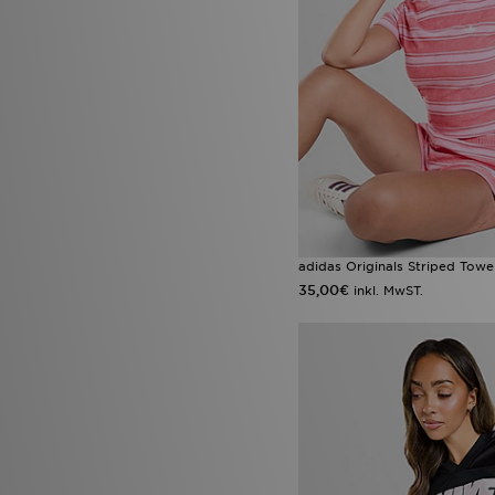
adidas Originals Striped Towel
35,00€
inkl. MwST.