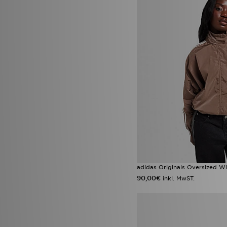
adidas Originals Oversized W
90,00€
inkl. MwST.