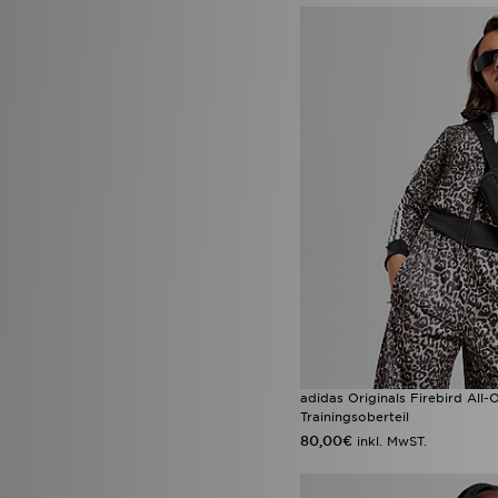
adidas Originals Firebird All
Trainingsoberteil
80,00€
inkl. MwST.