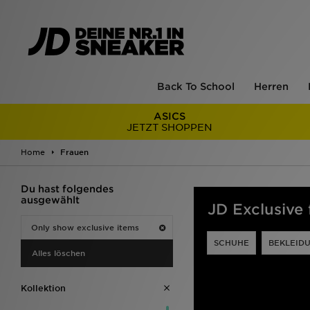
Back To School
Herren
ASICS
JETZT SHOPPEN
Home
Frauen
Du hast folgendes
ausgewählt
JD Exclusive
Only show exclusive items
SCHUHE
BEKLEID
Alles löschen
Kollektion