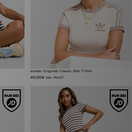
adidas Originals Classic Slim T-Shirt
40,00€
inkl. MwST.