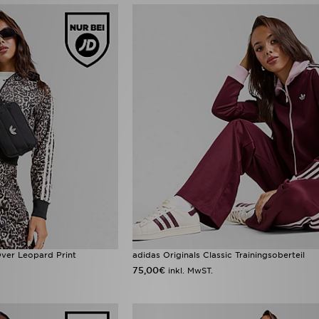
-Over Leopard Print
adidas Originals Classic Trainingsoberteil
75,00€
inkl. MwST.