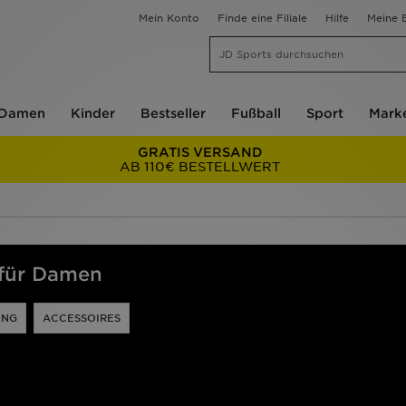
Mein Konto
Finde eine Filiale
Hilfe
Meine B
Damen
Kinder
Bestseller
Fußball
Sport
Mark
GRATIS VERSAND
AB 110€ BESTELLWERT
 für Damen
UNG
ACCESSOIRES