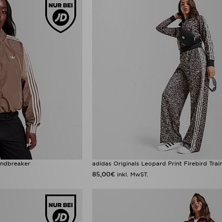
indbreaker
adidas Originals Leopard Print Firebird Tra
85,00€
inkl. MwST.