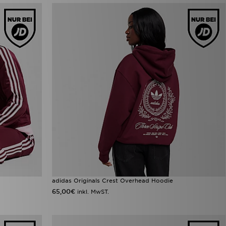
adidas Originals Crest Overhead Hoodie
65,00€
inkl. MwST.