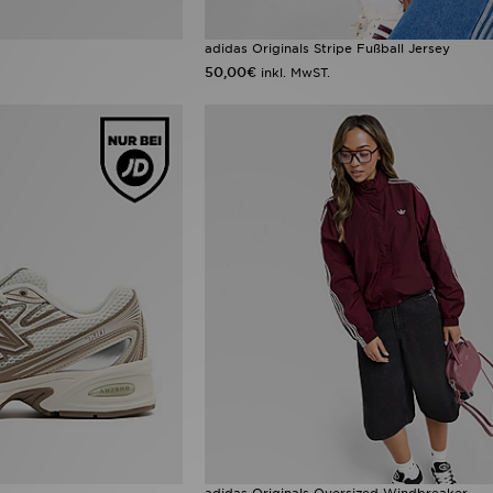
adidas Originals Stripe Fußball Jersey
50,00€
inkl. MwST.
adidas Originals Oversized Windbreaker