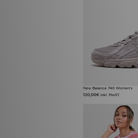
New Balance 740 Women's
120,00€
inkl. MwST.