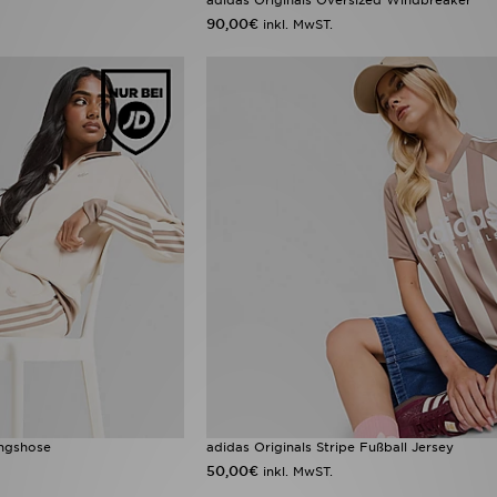
90,00€
inkl. MwST.
ingshose
adidas Originals Stripe Fußball Jersey
50,00€
inkl. MwST.