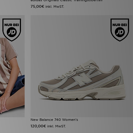
75,00€
inkl. MwST.
New Balance 740 Women's
120,00€
inkl. MwST.