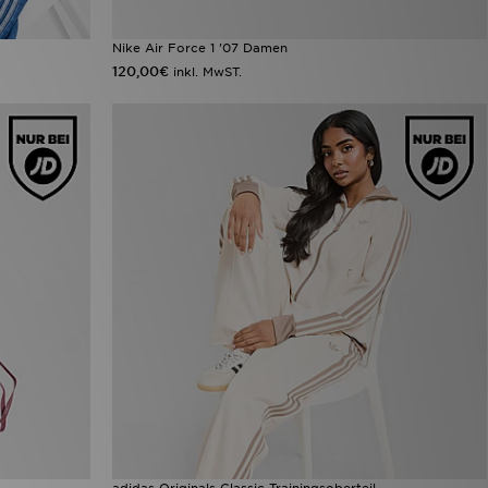
Nike Air Force 1 '07 Damen
120,00€
inkl. MwST.
adidas Originals Classic Trainingsoberteil